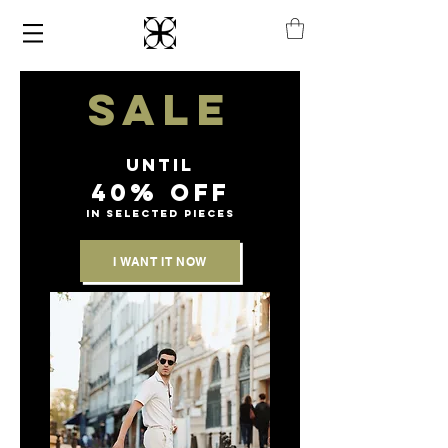
SALE
until
40% off
IN SELECTED PIECES
I WANT IT NOW