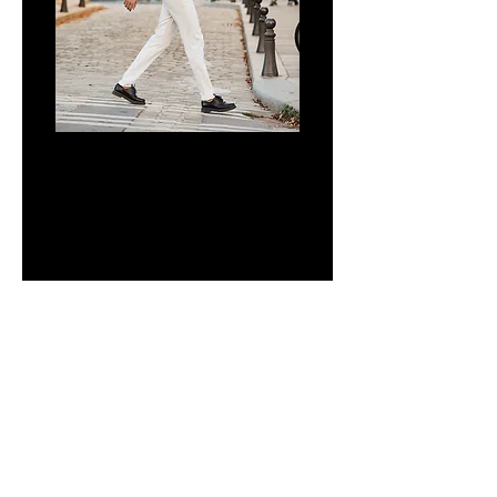
CALISTO
CNPJ:
29.172.476
/0001-91
PERGUNTAS FREQUENTES
POLÍTICA DE PRIVACIDADE
PAY FOR PURCHASES IN UP TO 4 INTEREST-FREE
INSTALLMENTS OR UP TO 12 INSTALLMENTS VIA